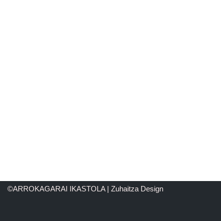
©ARROKAGARAI IKASTOLA | Zuhaitza Design