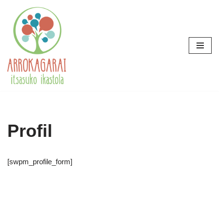
Skip
to
content
Profil
[swpm_profile_form]